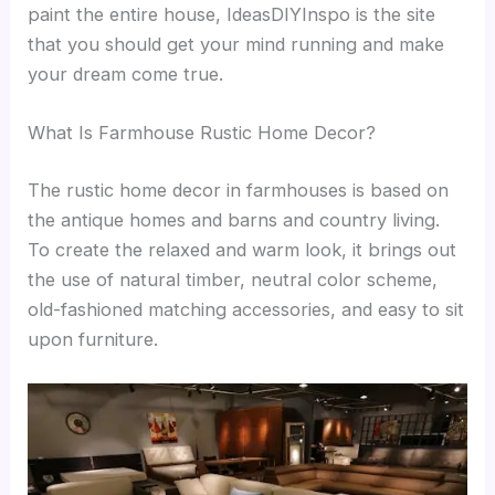
paint the entire house, IdeasDIYInspo is the site
that you should get your mind running and make
your dream come true.
What Is Farmhouse Rustic Home Decor?
The rustic home decor in farmhouses is based on
the antique homes and barns and country living.
To create the relaxed and warm look, it brings out
the use of natural timber, neutral color scheme,
old-fashioned matching accessories, and easy to sit
upon furniture.