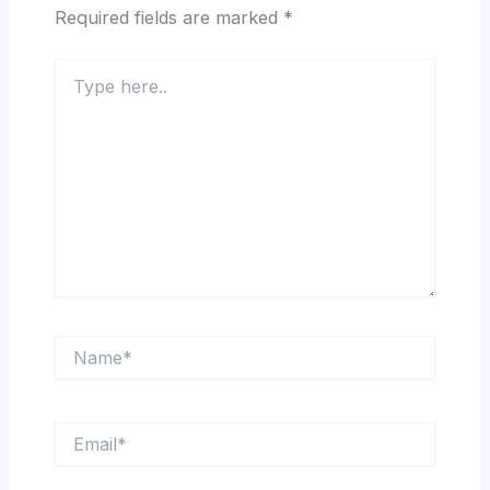
Required fields are marked
*
Type
here..
Name*
Email*