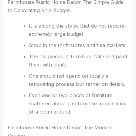
Farmhouse Rustic Home Decor The Simple Guide
to Decorating on a Budget.
It is among the styles that do not require
extremely large budget.
Shop in the thrift stores and flea markets.
The old pieces of furniture: take and paint
them with chalk.
One should not spend on totally a
renovating process but rather on details.
Even one or two pieces of furniture
scattered about can turn the appearance
of a room around.
Farmhouse Rustic Home Decor: The Modern
Version.