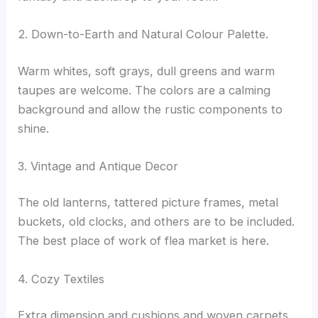
2. Down-to-Earth and Natural Colour Palette.
Warm whites, soft grays, dull greens and warm
taupes are welcome. The colors are a calming
background and allow the rustic components to
shine.
3. Vintage and Antique Decor
The old lanterns, tattered picture frames, metal
buckets, old clocks, and others are to be included.
The best place of work of flea market is here.
4. Cozy Textiles
Extra dimension and cushions and woven carpets.