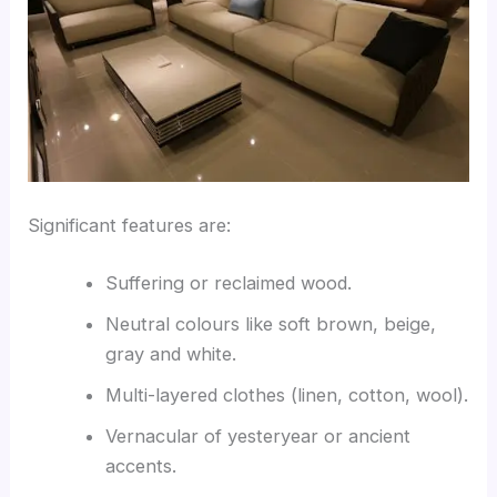
Significant features are:
Suffering or reclaimed wood.
Neutral colours like soft brown, beige,
gray and white.
Multi-layered clothes (linen, cotton, wool).
Vernacular of yesteryear or ancient
accents.