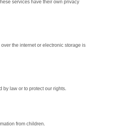
These services have their own privacy
er the internet or electronic storage is
 by law or to protect our rights.
rmation from children.