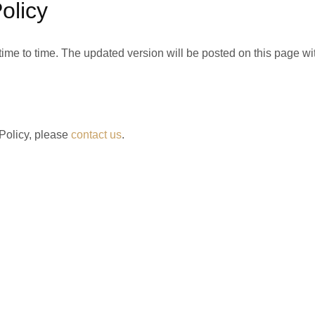
olicy
ime to time. The updated version will be posted on this page with
 Policy, please
contact us
.
Home
Blog
About Us