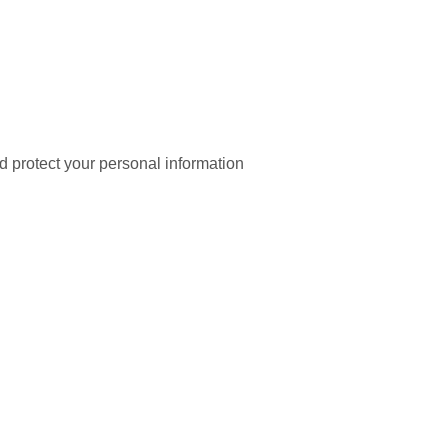
nd protect your personal information