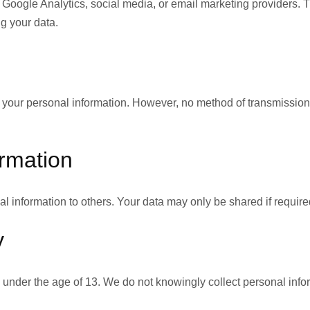
 Google Analytics, social media, or email marketing providers. 
ng your data.
our personal information. However, no method of transmission ov
ormation
al information to others. Your data may only be shared if required
y
s under the age of 13. We do not knowingly collect personal info