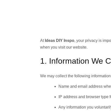
At
Ideas DIY Inspo
, your privacy is imp
when you visit our website.
1. Information We C
We may collect the following information
Name and email address when 
IP address and browser type f
Any information you voluntar