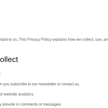
ortant to us. This Privacy Policy explains how we collect, use, a
ollect
:
you subscribe to our newsletter or contact us.
or website analytics.
ily provide in comments or messages.