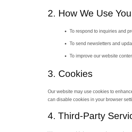
2. How We Use Your
To respond to inquiries and p
To send newsletters and updat
To improve our website conte
3. Cookies
Our website may use cookies to enhance
can disable cookies in your browser sett
4. Third-Party Servi