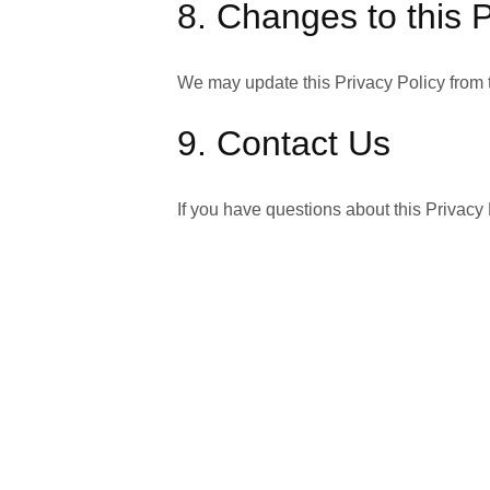
8. Changes to this P
We may update this Privacy Policy from t
9. Contact Us
If you have questions about this Privacy
Last Updated:
February 7, 2026