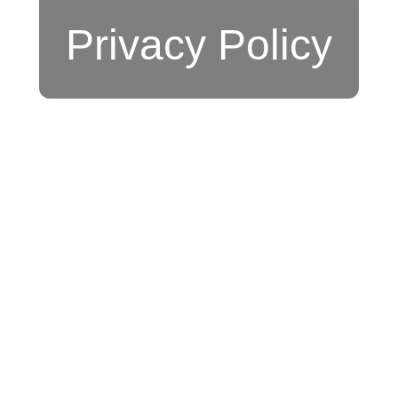
Privacy Policy