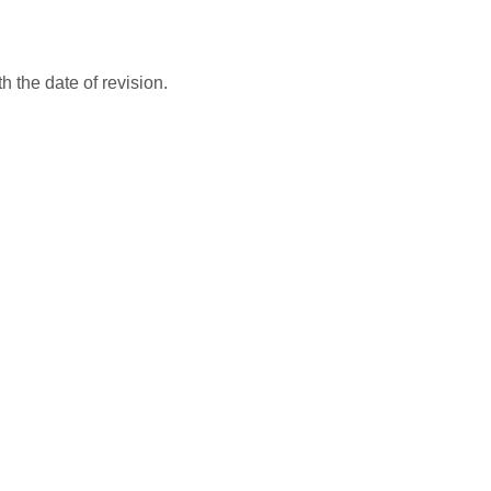
 the date of revision.