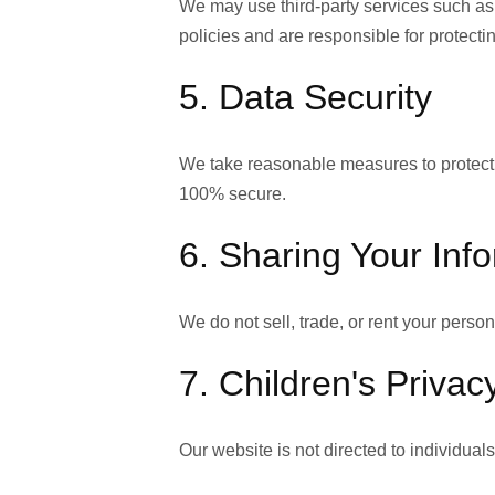
We may use third-party services such as
policies and are responsible for protecti
5. Data Security
We take reasonable measures to protect y
100% secure.
6. Sharing Your Inf
We do not sell, trade, or rent your person
7. Children's Privac
Our website is not directed to individual