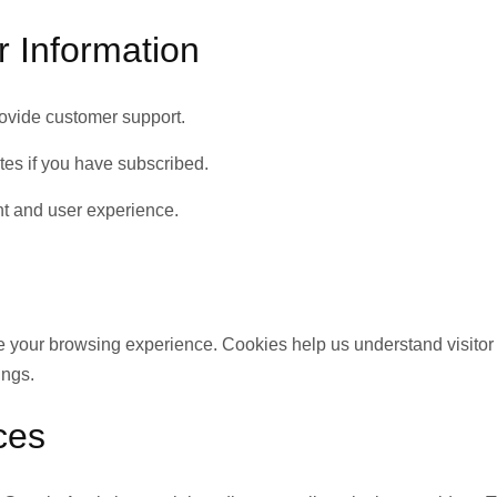
 Information
rovide customer support.
es if you have subscribed.
nt and user experience.
 your browsing experience. Cookies help us understand visitor
ings.
ces