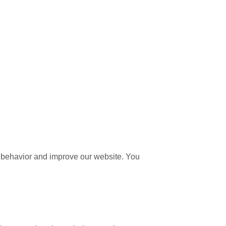
 behavior and improve our website. You