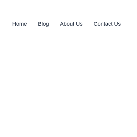
Home
Blog
About Us
Contact Us