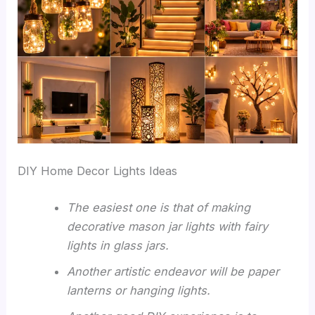
DIY Home Decor Lights Ideas
The easiest one is that of making
decorative mason jar lights with fairy
lights in glass jars.
Another artistic endeavor will be paper
lanterns or hanging lights.