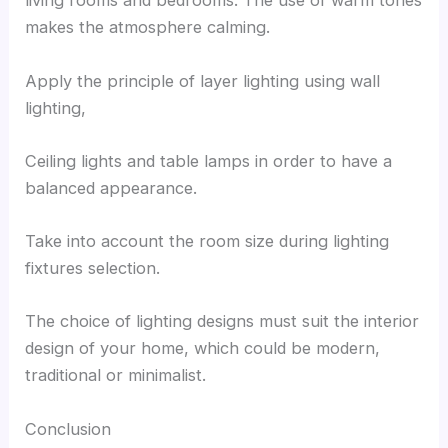
living rooms and bedrooms. The use of warm tones
makes the atmosphere calming.
Apply the principle of layer lighting using wall
lighting,
Ceiling lights and table lamps in order to have a
balanced appearance.
Take into account the room size during lighting
fixtures selection.
The choice of lighting designs must suit the interior
design of your home, which could be modern,
traditional or minimalist.
Conclusion