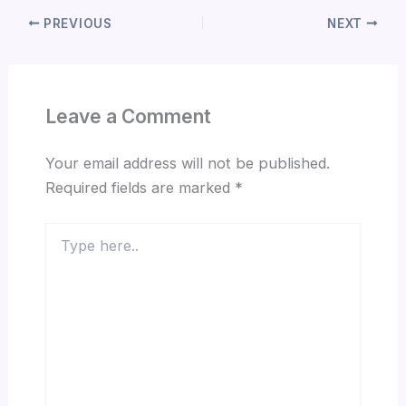
PREVIOUS
NEXT
Leave a Comment
Your email address will not be published.
Required fields are marked
*
Type
here..