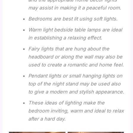
may assist in making it a peaceful room.
Bedrooms are best lit using soft lights.
Warm light bedside table lamps are ideal
in establishing a relaxing effect.
Fairy lights that are hung about the
headboard or along the wall may also be
used to create a romantic and home feel.
Pendant lights or small hanging lights on
top of the night stand may be used also
to give a modern and stylish appearance.
These ideas of lighting make the
bedroom inviting, warm and ideal to relax
after a hard day.