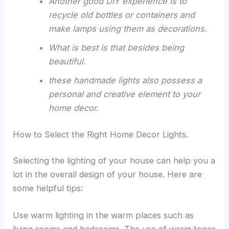
Another good DIY experience is to
recycle old bottles or containers and
make lamps using them as decorations.
What is best is that besides being
beautiful.
these handmade lights also possess a
personal and creative element to your
home decor.
How to Select the Right Home Decor Lights.
Selecting the lighting of your house can help you a
lot in the overall design of your house. Here are
some helpful tips:
Use warm lighting in the warm places such as