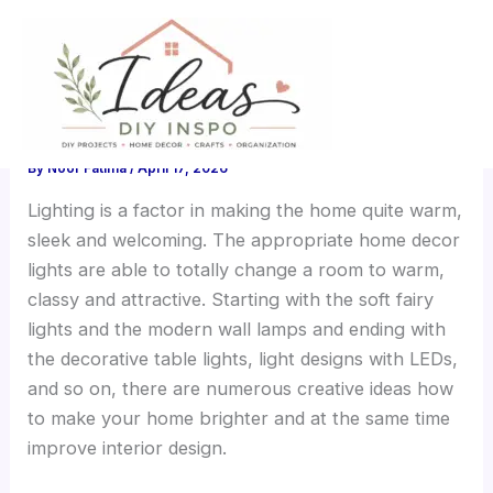
Skip
Home Decor Lights: Stylish
to
content
Lighting Ideas for a Cozy
Home
By
Noor Fatima
/
April 17, 2026
Lighting is a factor in making the home quite warm,
sleek and welcoming. The appropriate home decor
lights are able to totally change a room to warm,
classy and attractive. Starting with the soft fairy
lights and the modern wall lamps and ending with
the decorative table lights, light designs with LEDs,
and so on, there are numerous creative ideas how
to make your home brighter and at the same time
improve interior design.