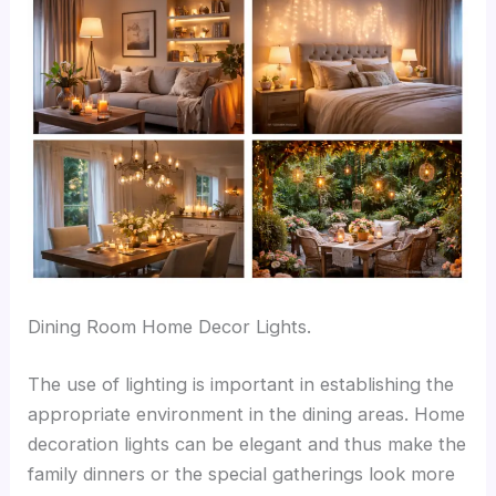
Dining Room Home Decor Lights.
The use of lighting is important in establishing the
appropriate environment in the dining areas. Home
decoration lights can be elegant and thus make the
family dinners or the special gatherings look more