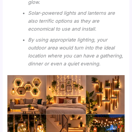
glow.
Solar-powered lights and lanterns are
also terrific options as they are
economical to use and install.
By using appropriate lighting, your
outdoor area would turn into the ideal
location where you can have a gathering,
dinner or even a quiet evening.