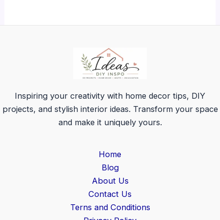
Inspiring your creativity with home decor tips, DIY
projects, and stylish interior ideas. Transform your space
and make it uniquely yours.
Home
Blog
About Us
Contact Us
Terns and Conditions