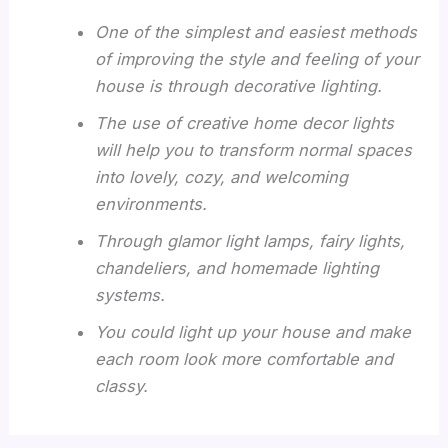
One of the simplest and easiest methods
of improving the style and feeling of your
house is through decorative lighting.
The use of creative home decor lights
will help you to transform normal spaces
into lovely, cozy, and welcoming
environments.
Through glamor light lamps, fairy lights,
chandeliers, and homemade lighting
systems.
You could light up your house and make
each room look more comfortable and
classy.