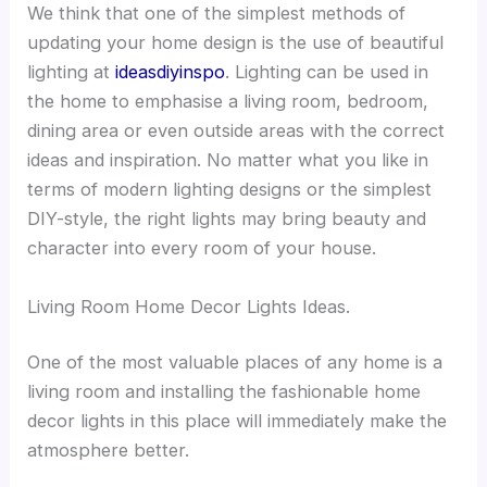
We think that one of the simplest methods of
updating your home design is the use of beautiful
lighting at
ideasdiyinspo
. Lighting can be used in
the home to emphasise a living room, bedroom,
dining area or even outside areas with the correct
ideas and inspiration. No matter what you like in
terms of modern lighting designs or the simplest
DIY-style, the right lights may bring beauty and
character into every room of your house.
Living Room Home Decor Lights Ideas.
One of the most valuable places of any home is a
living room and installing the fashionable home
decor lights in this place will immediately make the
atmosphere better.