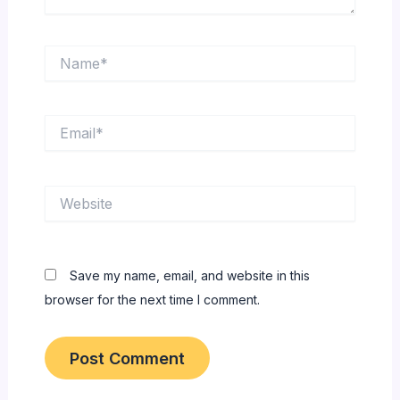
Name*
Email*
Website
Save my name, email, and website in this
browser for the next time I comment.