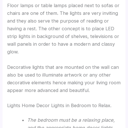
Floor lamps or table lamps placed next to sofas or
chairs are one of them. The lights are very inviting
and they also serve the purpose of reading or
having a rest. The other concept is to place LED
strip lights in background of shelves, televisions or
wall panels in order to have a modern and classy
glow.
Decorative lights that are mounted on the wall can
also be used to illuminate artwork or any other
decorative elements hence making your living room
appear more advanced and beautiful.
Lights Home Decor Lights in Bedroom to Relax.
The bedroom must be a relaxing place,
and the appropriate home decor lights