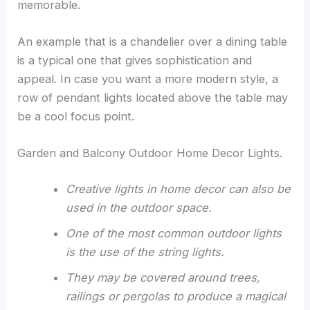
memorable.
An example that is a chandelier over a dining table
is a typical one that gives sophistication and
appeal. In case you want a more modern style, a
row of pendant lights located above the table may
be a cool focus point.
Garden and Balcony Outdoor Home Decor Lights.
Creative lights in home decor can also be
used in the outdoor space.
One of the most common outdoor lights
is the use of the string lights.
They may be covered around trees,
railings or pergolas to produce a magical